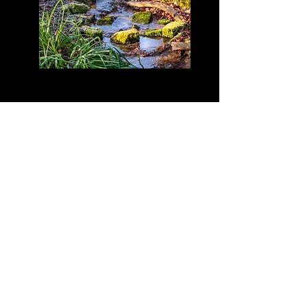
Click on image to view