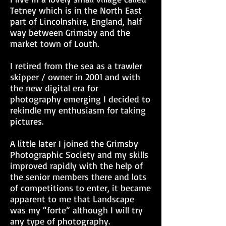
Tetney which is in the North East
part of Lincolnshire, England, half
way between Grimsby and the
market town of Louth.
I retired from the sea as a trawler
skipper / owner in 2001 and with
the new digital era for
photography emerging I decided to
rekindle my enthusiasm for taking
pictures.
A little later I joined the Grimsby
Photographic Society and my skills
improved rapidly with the help of
the senior members there and lots
of competitions to enter, it became
apparent to me that Landscape
was my “forte” although I will try
any type of photography.