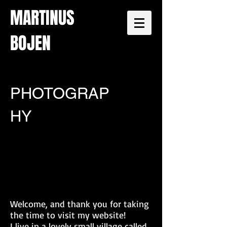
MARTINUS
BOJEN
PHOTOGRAP
HY
Welcome, and thank you for taking
the time to visit my website!
I live in a lovely small village called