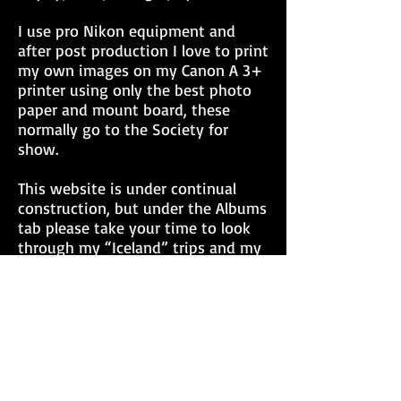
I use pro Nikon equipment and
after post production I love to print
my own images on my Canon A 3+
printer using only the best photo
paper and mount board, these
normally go to the Society for
show.
This website is under continual
construction, but under the Albums
tab please take your time to look
through my “Iceland” trips and my
recent “Colorado in the Fall” trip. I
would love to hear from you,
maybe a title change? for an image,
or how much you like/dislike a
particular image. I have plenty
more images yet to show under
the Favorites tab. As with many