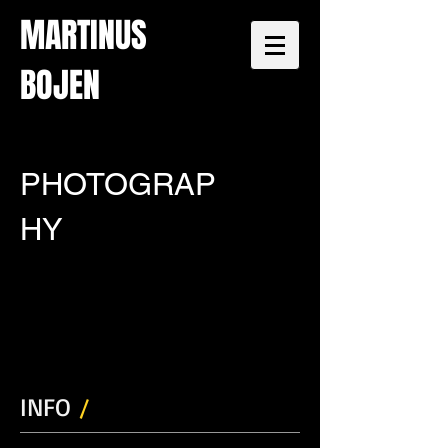
MARTINUS
BOJEN
PHOTOGRAP
HY
INFO
/