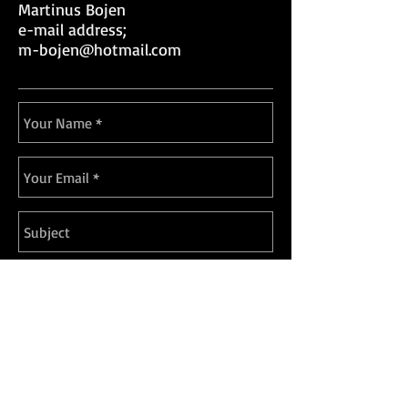
Martinus Bojen
e-mail address;
m-bojen@hotmail.com
Send